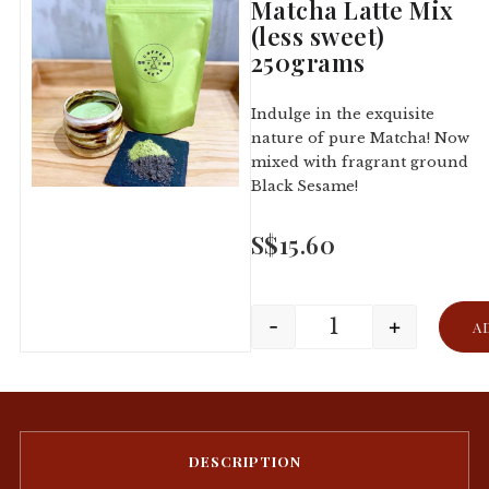
Matcha Latte Mix
(less sweet)
250grams
Indulge in the exquisite
nature of pure Matcha! Now
mixed with fragrant ground
Black Sesame!
S$
15.60
-
+
A
DESCRIPTION