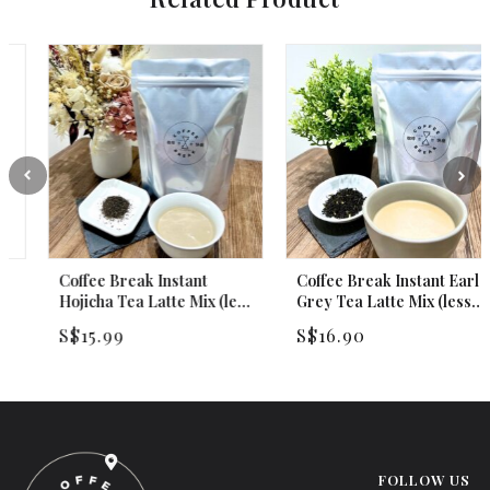
Coffee Break Instant
Coffee Break Instant Earl
Hojicha Tea Latte Mix (less
Grey Tea Latte Mix (less
sweet) 250g
sweet) 250g
S$
15.99
S$
16.90
FOLLOW US