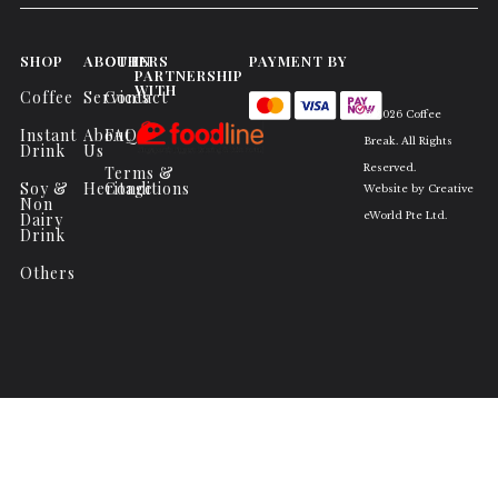
SHOP
ABOUT
OTHERS
IN
PAYMENT BY
PARTNERSHIP
WITH
Coffee
Services
Contact
© 2026 Coffee
Instant
About
FAQs
Break. All Rights
Drink
Us
Reserved.
Terms &
Soy &
Heritage
Conditions
Website by
Creative
Non
Dairy
eWorld Pte Ltd
.
Drink
Others