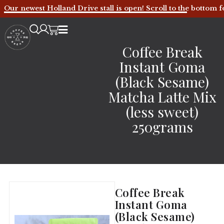
Our newest Holland Drive stall is open! Scroll to the bottom f
Coffee Break
Instant Goma
(Black Sesame)
Matcha Latte Mix
(less sweet)
250grams
Coffee Break
Instant Goma
(Black Sesame)