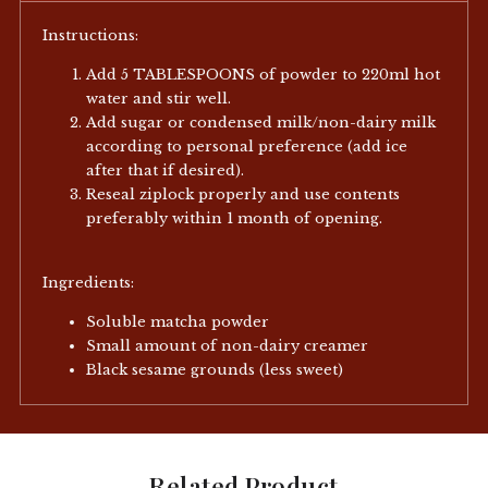
Instructions:
Add 5 TABLESPOONS of powder to 220ml hot
water and stir well.
Add sugar or condensed milk/non-dairy milk
according to personal preference (add ice
after that if desired).
Reseal ziplock properly and use contents
preferably within 1 month of opening.
Ingredients:
Soluble matcha powder
Small amount of non-dairy creamer
Black sesame grounds (less sweet)
Related Product