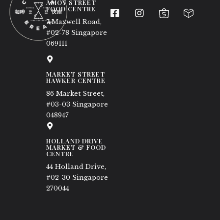
AMOY STREET
FOOD CENTRE
7 Maxwell Road,
#02-78 Singapore
069111
MARKET STREET
HAWKER CENTRE
86 Market Street,
#03-03 Singapore
048947
HOLLAND DRIVE
MARKET & FOOD
CENTRE
44 Holland Drive,
#02-30 Singapore
270044