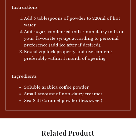
Instructions:
Add 5 tablespoons of powder to 220ml of hot
water
Add sugar, condensed milk / non dairy milk or
your favourite syrups according to personal
preference (add ice after if desired).
Reseal zip lock properly and use contents
preferably within 1 month of opening.
Ingredients:
Soluble arabica coffee powder
Small amount of non-dairy creamer
Sea Salt Caramel powder (less sweet)
Related Product