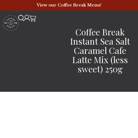
View our Coffee Break Menu!
Coffee Break
Instant Sea Salt
Caramel Cafe
Latte Mix (less
sweet) 250g