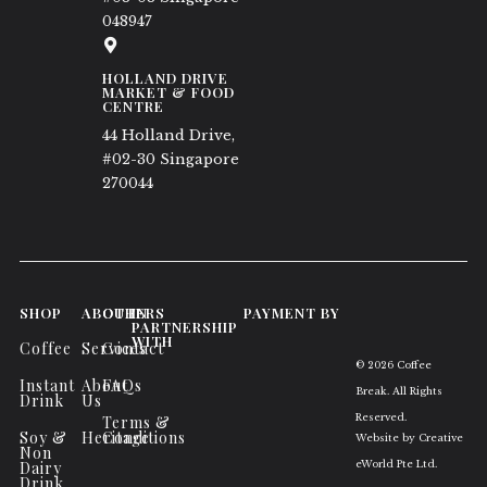
048947
HOLLAND DRIVE
MARKET & FOOD
CENTRE
44 Holland Drive,
#02-30 Singapore
270044
SHOP
ABOUT
OTHERS
IN
PAYMENT BY
PARTNERSHIP
WITH
Coffee
Services
Contact
© 2026 Coffee
Instant
About
FAQs
Break. All Rights
Drink
Us
Reserved.
Terms &
Soy &
Heritage
Conditions
Website by
Creative
Non
Dairy
eWorld Pte Ltd
.
Drink