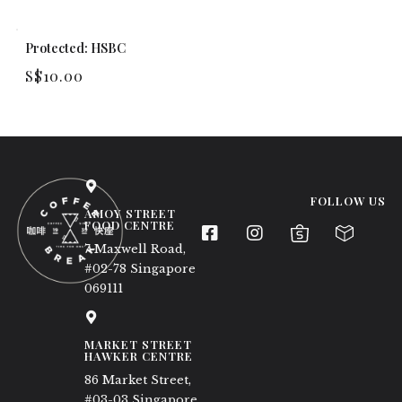
Protected: HSBC
S$
10.00
FOLLOW US
AMOY STREET
FOOD CENTRE
7 Maxwell Road,
#02-78 Singapore
069111
MARKET STREET
HAWKER CENTRE
86 Market Street,
#03-03 Singapore